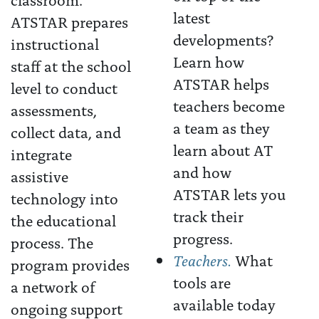
latest
ATSTAR prepares
developments?
instructional
Learn how
staff at the school
ATSTAR helps
level to conduct
teachers become
assessments,
a team as they
collect data, and
learn about AT
integrate
and how
assistive
ATSTAR lets you
technology into
track their
the educational
progress.
process. The
Teachers.
What
program provides
tools are
a network of
available today
ongoing support