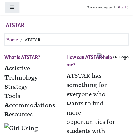
Skip to main content
Side panel
You are not logged in. (
Log in
)
ATSTAR
Home
ATSTAR
What is ATSTAR?
How can ATSTAR help
me?
A
ssistive
ATSTAR has
T
echnology
something for
S
trategy
everyone who
T
ools
wants to find
A
ccommodations
more
R
esources
opportunities for
students with