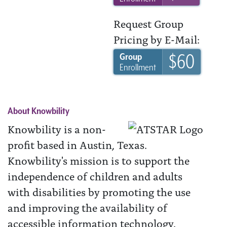
Request Group
Pricing by E-Mail:
$60
Group
Enrollment
About Knowbility
Knowbility is a non-
profit based in Austin, Texas.
Knowbility's mission is to support the
independence of children and adults
with disabilities by promoting the use
and improving the availability of
accessible information technology.