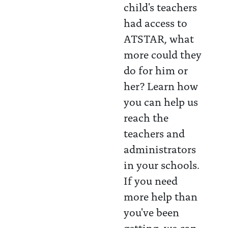
child's teachers
had access to
ATSTAR, what
more could they
do for him or
her? Learn how
you can help us
reach the
teachers and
administrators
in your schools.
If you need
more help than
you've been
getting, we can