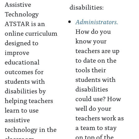
disabilities:
Administrators.
ATSTAR is an
How do you
online curriculum
know your
designed to
teachers are up
improve
to date on the
educational
tools their
outcomes for
students with
students with
disabilities
disabilities by
could use? How
helping teachers
well do your
learn to use
teachers work as
assistive
a team to stay
technology in the
on top of the
classroom.