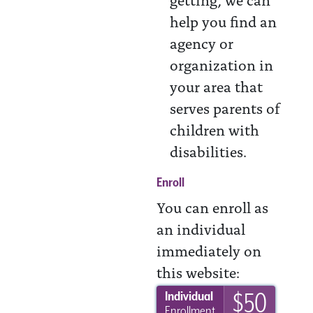
help you find an
agency or
organization in
your area that
serves parents of
children with
disabilities.
Enroll
You can enroll as
an individual
immediately on
this website:
$50
Individual
Enrollment