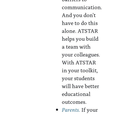
communication.
And you don't
have to do this
alone. ATSTAR
helps you build
a team with
your colleagues.
With ATSTAR
in your toolkit,
your students
will have better
educational
outcomes.
Parents.
If your