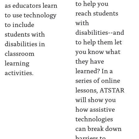
to help you
as educators learn
reach students
to use technology
with
to include
disabilities--and
students with
to help them let
disabilities in
you know what
classroom
they have
learning
learned? In a
activities.
series of online
lessons, ATSTAR
will show you
how assistive
technologies
can break down
barriers to